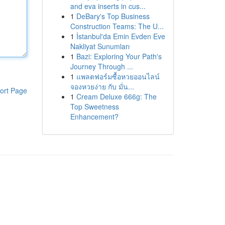
and eva inserts in cus...
1
DeBary's Top Business
Construction Teams: The U...
1
İstanbul'da Emin Evden Eve
Nakliyat Sunumları
1
Bazi: Exploring Your Path's
Journey Through ...
1
แพลตฟอร์มซื้อหวยออนไลน์
จองหวยง่าย กับ มั่น...
ort Page
1
Cream Deluxe 666g: The
Top Sweetness
Enhancement?