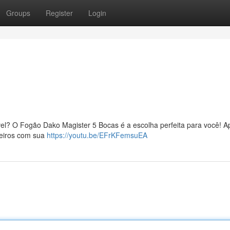
Groups
Register
Login
!
vel? O Fogão Dako Magister 5 Bocas é a escolha perfeita para você! A
leiros com sua
https://youtu.be/EFrKFemsuEA