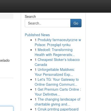
Search
Go
Published News
1
Produkty farmaceutyczne w
Polsce: Przegląd rynku
1
Medcell: Transforming
Health with Regenerativ...
1
Cheapest Stoker's tobacco
pelado
Canada
1
Unforgettable Maldives:
Your Personalized Exp...
1
Let's TG: Your Gateway to
Online Gaming Communi...
1
Get Premium Carts Online :
Your Definitive...
1
The changing landscape of
charitable giving and...
1
Cmyk printing paperboard