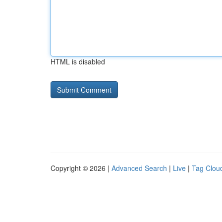
HTML is disabled
Copyright © 2026 |
Advanced Search
|
Live
|
Tag Clou