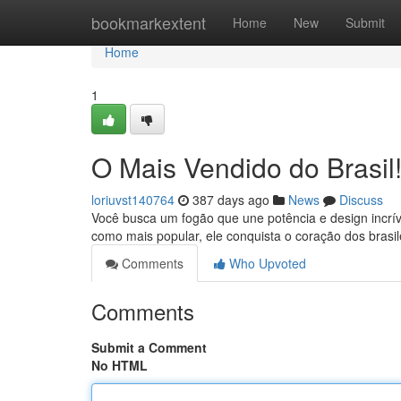
Home
bookmarkextent
Home
New
Submit
Home
1
O Mais Vendido do Brasil
loriuvst140764
387 days ago
News
Discuss
Você busca um fogão que une potência e design incrí
como mais popular, ele conquista o coração dos brasi
Comments
Who Upvoted
Comments
Submit a Comment
No HTML