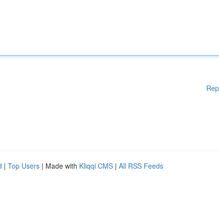
Rep
d
|
Top Users
| Made with
Kliqqi CMS
|
All RSS Feeds