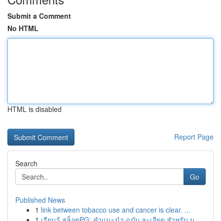
Submit a Comment
No HTML
HTML is disabled
Report Page
Search
Go
Published News
1
link between tobacco use and cancer is clear. ...
1
เรียนรู้ สล็อตPG: คำแนะนำ ฉบับ ละเอียด สำหรับ น...