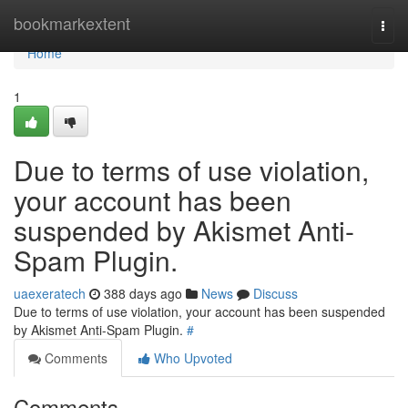
Home
bookmarkextent
Togg
navi
Home
1
Due to terms of use violation,
your account has been
suspended by Akismet Anti-
Spam Plugin.
uaexeratech
388 days ago
News
Discuss
Due to terms of use violation, your account has been suspended
by Akismet Anti-Spam Plugin.
#
Comments
Who Upvoted
Comments