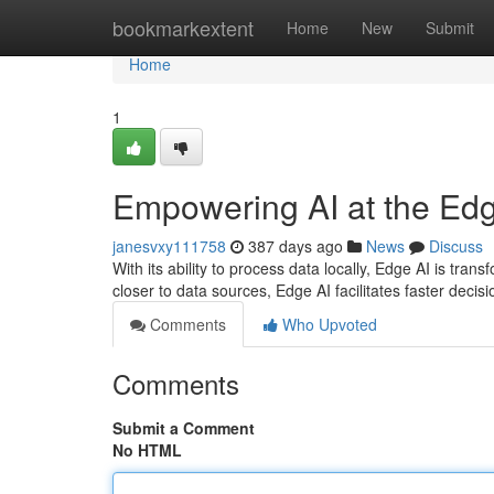
Home
bookmarkextent
Home
New
Submit
Home
1
Empowering AI at the Ed
janesvxy111758
387 days ago
News
Discuss
With its ability to process data locally, Edge AI is tran
closer to data sources, Edge AI facilitates faster deci
Comments
Who Upvoted
Comments
Submit a Comment
No HTML