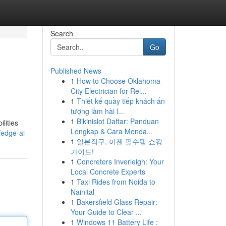
Search
Go
Published News
1
How to Choose Oklahoma
City Electrician for Rel...
1
Thiết kế quầy tiếp khách ấn
tượng làm hài l...
1
Bikinislot Daftar: Panduan
lities
Lengkap & Cara Menda...
/edge-ai
1
일본직구, 이젠 필수템 쇼핑
가이드!
1
Concreters Inverleigh: Your
Local Concrete Experts
1
Taxi Rides from Noida to
Nainital
1
Bakersfield Glass Repair:
Your Guide to Clear ...
1
Windows 11 Battery Life :