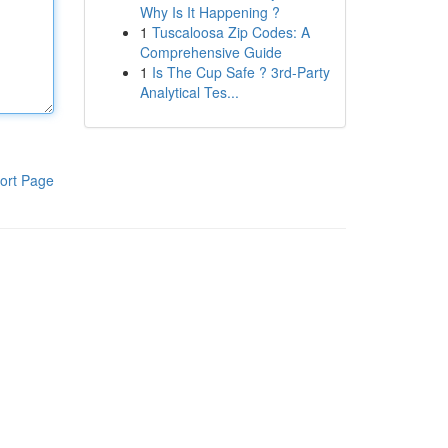
Why Is It Happening ?
1
Tuscaloosa Zip Codes: A
Comprehensive Guide
1
Is The Cup Safe ? 3rd-Party
Analytical Tes...
ort Page