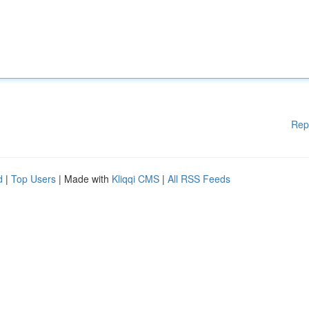
Rep
d
|
Top Users
| Made with
Kliqqi CMS
|
All RSS Feeds