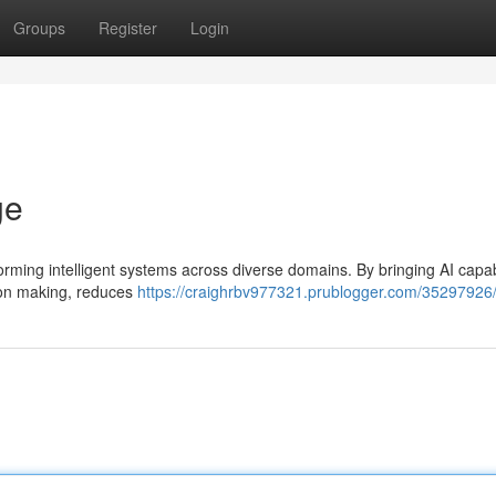
Groups
Register
Login
ge
sforming intelligent systems across diverse domains. By bringing AI capabi
sion making, reduces
https://craighrbv977321.prublogger.com/35297926