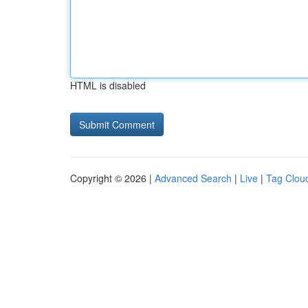
HTML is disabled
Copyright © 2026 |
Advanced Search
|
Live
|
Tag Clou