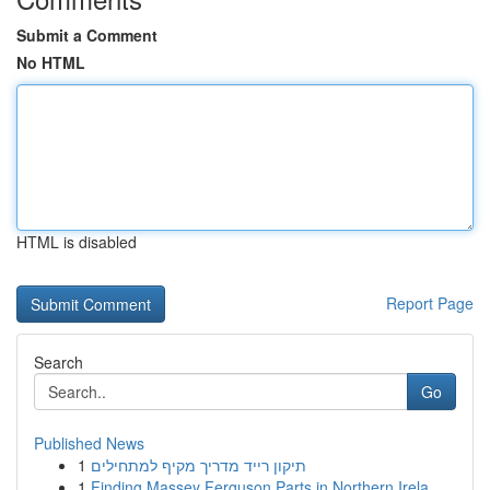
Submit a Comment
No HTML
HTML is disabled
Report Page
Search
Go
Published News
1
תיקון רייד מדריך מקיף למתחילים
1
Finding Massey Ferguson Parts in Northern Irela...