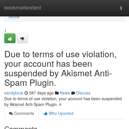
Home
bookmarkextent
Togg
navi
Home
1
Due to terms of use violation,
your account has been
suspended by Akismet Anti-
Spam Plugin.
sandybruk
387 days ago
News
Discuss
Due to terms of use violation, your account has been suspended
by Akismet Anti-Spam Plugin.
#
Comments
Who Upvoted
Comments