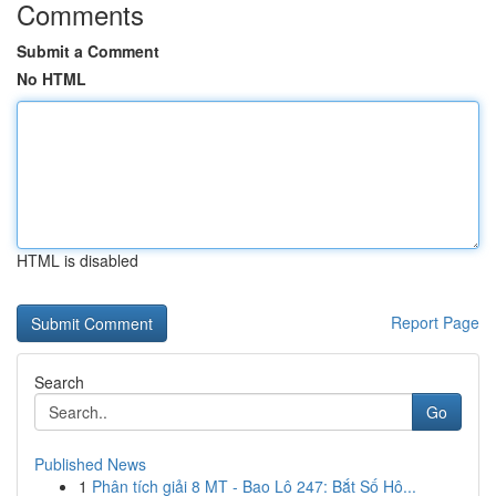
Comments
Submit a Comment
No HTML
HTML is disabled
Report Page
Search
Go
Published News
1
Phân tích giải 8 MT - Bao Lô 247: Bắt Số Hô...