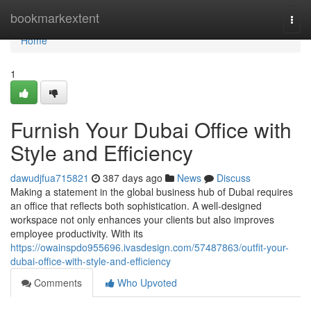
Home
bookmarkextent
Togg
navi
Home
1
Furnish Your Dubai Office with
Style and Efficiency
dawudjfua715821
387 days ago
News
Discuss
Making a statement in the global business hub of Dubai requires
an office that reflects both sophistication. A well-designed
workspace not only enhances your clients but also improves
employee productivity. With its
https://owainspdo955696.ivasdesign.com/57487863/outfit-your-
dubai-office-with-style-and-efficiency
Comments
Who Upvoted