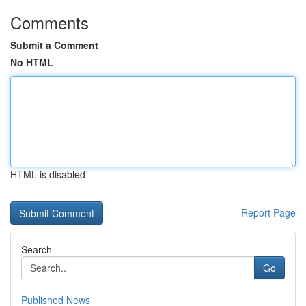
Comments
Submit a Comment
No HTML
HTML is disabled
Report Page
Search
Go
Published News