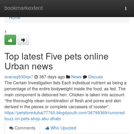
Home
bookmarkextent
Togg
navi
Home
1
Top latest Five pets online
Urban news
evansq530iqx7
387 days ago
News
Discuss
The Certain Investigation lists Each individual nutrient as being a
percentage of the entire bodyweight inside the food, as fed. The
main component is deboned hen. Chicken is taken into account
“the thoroughly clean combination of flesh and pores and skin
derived in the pieces or complete carcasses of rooster”.
https://petstoredubai77765.blog4youth.com/36799369/rumored-
buzz-on-pets-shop-abu-dhabi
Comments
Who Upvoted