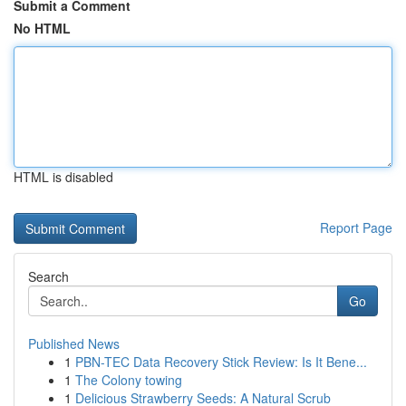
Submit a Comment
No HTML
HTML is disabled
Report Page
Search
Go
Published News
1
PBN-TEC Data Recovery Stick Review: Is It Bene...
1
The Colony towing
1
Delicious Strawberry Seeds: A Natural Scrub