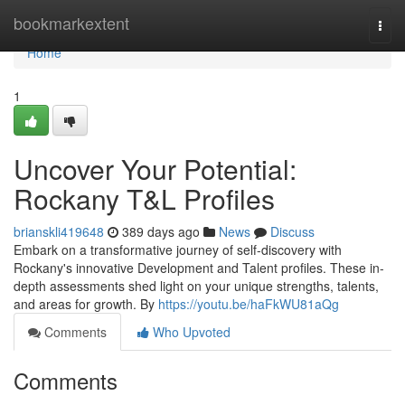
Home
bookmarkextent
Togg
navi
Home
1
Uncover Your Potential:
Rockany T&L Profiles
brianskli419648
389 days ago
News
Discuss
Embark on a transformative journey of self-discovery with
Rockany's innovative Development and Talent profiles. These in-
depth assessments shed light on your unique strengths, talents,
and areas for growth. By
https://youtu.be/haFkWU81aQg
Comments
Who Upvoted
Comments