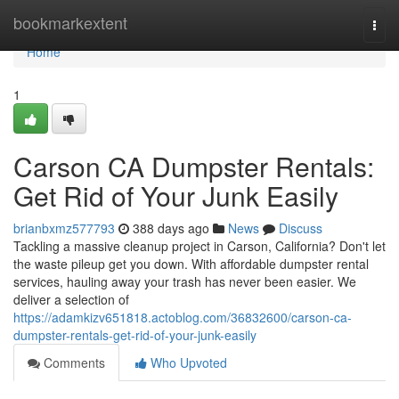
Home
bookmarkextent
Togg
navi
Home
1
Carson CA Dumpster Rentals:
Get Rid of Your Junk Easily
brianbxmz577793
388 days ago
News
Discuss
Tackling a massive cleanup project in Carson, California? Don't let
the waste pileup get you down. With affordable dumpster rental
services, hauling away your trash has never been easier. We
deliver a selection of
https://adamkizv651818.actoblog.com/36832600/carson-ca-
dumpster-rentals-get-rid-of-your-junk-easily
Comments
Who Upvoted