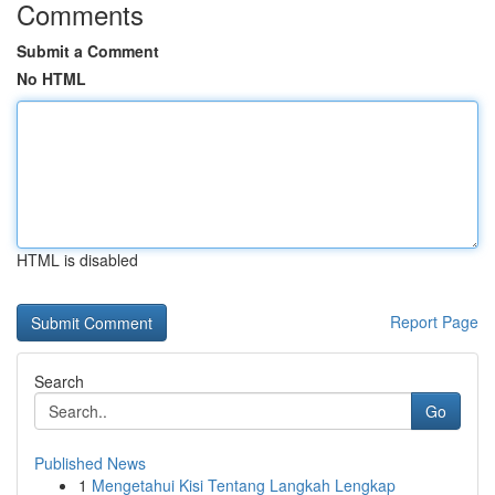
Comments
Submit a Comment
No HTML
HTML is disabled
Report Page
Search
Go
Published News
1
Mengetahui Kisi Tentang Langkah Lengkap