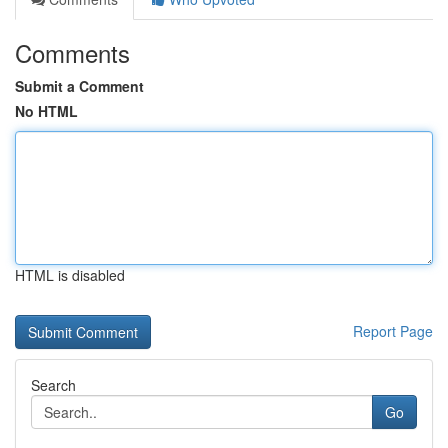
Comments
Submit a Comment
No HTML
HTML is disabled
Report Page
Search
Go