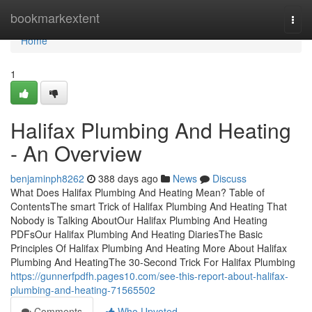
Home
bookmarkextent
Togg
navi
Home
1
Halifax Plumbing And Heating
- An Overview
benjaminph8262
388 days ago
News
Discuss
What Does Halifax Plumbing And Heating Mean? Table of
ContentsThe smart Trick of Halifax Plumbing And Heating That
Nobody is Talking AboutOur Halifax Plumbing And Heating
PDFsOur Halifax Plumbing And Heating DiariesThe Basic
Principles Of Halifax Plumbing And Heating More About Halifax
Plumbing And HeatingThe 30-Second Trick For Halifax Plumbing
https://gunnerfpdfh.pages10.com/see-this-report-about-halifax-
plumbing-and-heating-71565502
Comments
Who Upvoted