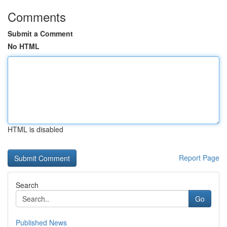
Comments
Submit a Comment
No HTML
HTML is disabled
Report Page
Search
Go
Published News