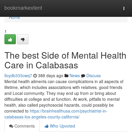
Home
bookmarkextent
Togg
navi
Home
1
The best Side of Mental Health
Care in Calabasas
lloydb333cwq7
388 days ago
News
Discuss
Mental health ailments can cause complications in all aspects of
lifetime, which includes associations with relatives, good friends
and Local community. They may end up from or bring about
difficulties at college and at function. At work, pitfalls to mental
health, also called psychosocial hazards, could possibly be
connected to
https://brainhealthusa.com/psychiatrist-in-
calabasas-los-angeles-county-california/
Comments
Who Upvoted