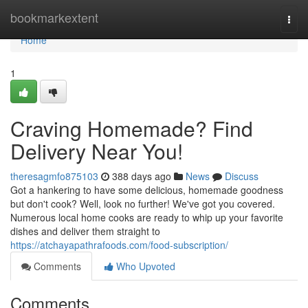
Home
bookmarkextent
Togg
navi
Home
1
Craving Homemade? Find
Delivery Near You!
theresagmfo875103
388 days ago
News
Discuss
Got a hankering to have some delicious, homemade goodness
but don't cook? Well, look no further! We've got you covered.
Numerous local home cooks are ready to whip up your favorite
dishes and deliver them straight to
https://atchayapathrafoods.com/food-subscription/
Comments
Who Upvoted
Comments