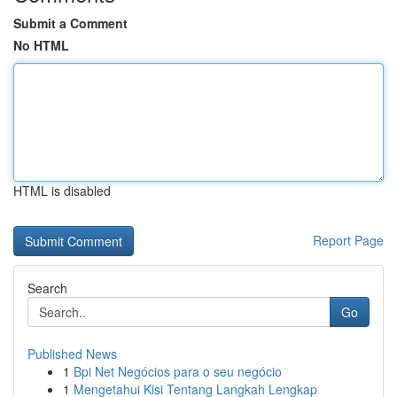
Submit a Comment
No HTML
HTML is disabled
Report Page
Search
Go
Published News
1
Bpi Net Negócios para o seu negócio
1
Mengetahui Kisi Tentang Langkah Lengkap