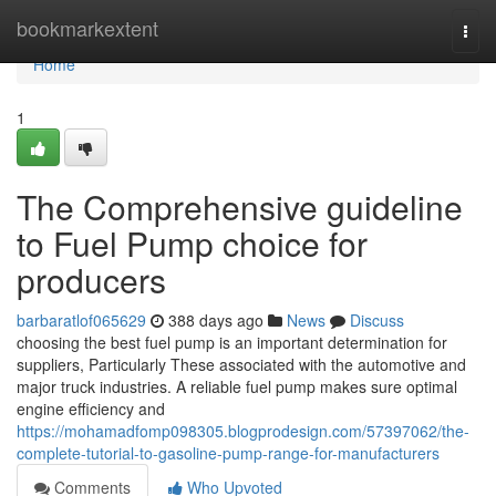
Home
bookmarkextent
Togg
navi
Home
1
The Comprehensive guideline
to Fuel Pump choice for
producers
barbaratlof065629
388 days ago
News
Discuss
choosing the best fuel pump is an important determination for
suppliers, Particularly These associated with the automotive and
major truck industries. A reliable fuel pump makes sure optimal
engine efficiency and
https://mohamadfomp098305.blogprodesign.com/57397062/the-
complete-tutorial-to-gasoline-pump-range-for-manufacturers
Comments
Who Upvoted