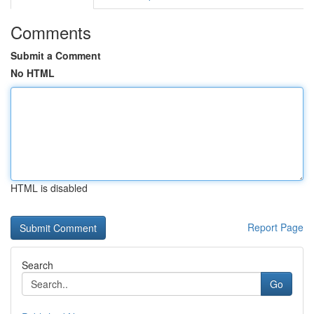
Comments
Submit a Comment
No HTML
HTML is disabled
Report Page
Search
Go