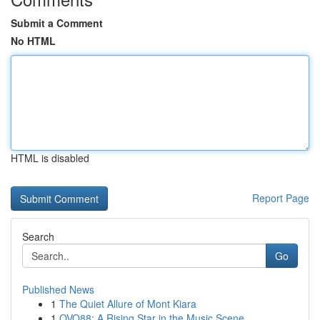
Submit a Comment
No HTML
HTML is disabled
Report Page
Search
Go
Published News
1
The Quiet Allure of Mont Kiara
1
OVO88: A Rising Star in the Music Scene