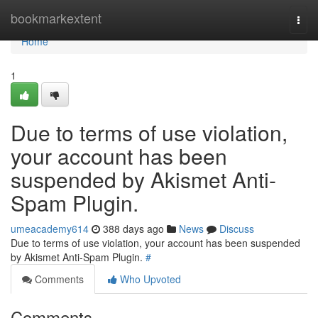
Home
bookmarkextent
Togg
navi
Home
1
Due to terms of use violation,
your account has been
suspended by Akismet Anti-
Spam Plugin.
umeacademy614
388 days ago
News
Discuss
Due to terms of use violation, your account has been suspended
by Akismet Anti-Spam Plugin.
#
Comments
Who Upvoted
Comments