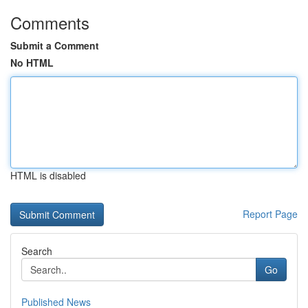
Comments
Submit a Comment
No HTML
HTML is disabled
Report Page
Search
Go
Published News