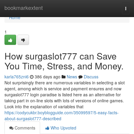
Home
bookmarkextent
Togg
navi
Home
1
How surgaslot777 can Save
You Time, Stress, and Money.
karla765zni6
386 days ago
News
Discuss
Not surprisingly there are numerous variables in selecting a slot
agent, among which is service and payment ensures and now
surgaslot777 login paradise is listed here as an alternative for
taking part in on-line slots with lots of versions of online games.
Look into the explanation of variables that
https://codycukbr.boyblogguide.com/35099597/5-easy-facts-
about-surgaslot777-described
Comments
Who Upvoted