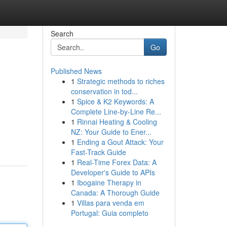
Search
Go
Published News
1
Strategic methods to riches
conservation in tod...
1
Spice & K2 Keywords: A
Complete Line-by-Line Re...
1
Rinnai Heating & Cooling
NZ: Your Guide to Ener...
1
Ending a Gout Attack: Your
Fast-Track Guide
1
Real-Time Forex Data: A
Developer's Guide to APIs
1
Ibogaine Therapy in
Canada: A Thorough Guide
1
Villas para venda em
Portugal: Guia completo