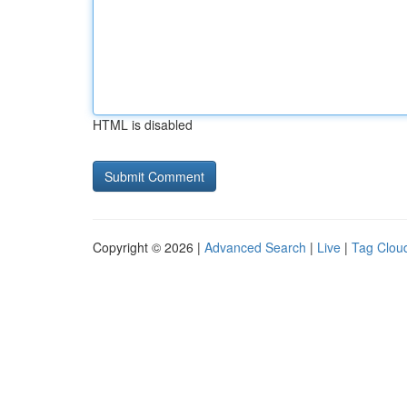
HTML is disabled
Copyright © 2026 |
Advanced Search
|
Live
|
Tag Clou