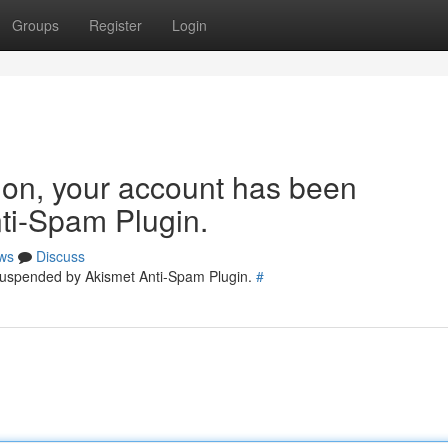
Groups
Register
Login
tion, your account has been
ti-Spam Plugin.
ws
Discuss
 suspended by Akismet Anti-Spam Plugin.
#