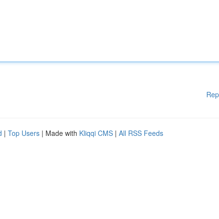
Rep
d
|
Top Users
| Made with
Kliqqi CMS
|
All RSS Feeds