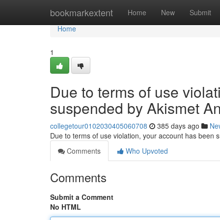
Home
bookmarkextent
Home
New
Submit
Home
1
Due to terms of use viola
suspended by Akismet An
collegetour0102030405060708
385 days ago
Ne
Due to terms of use violation, your account has been
Comments
Who Upvoted
Comments
Submit a Comment
No HTML