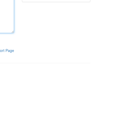
ort Page