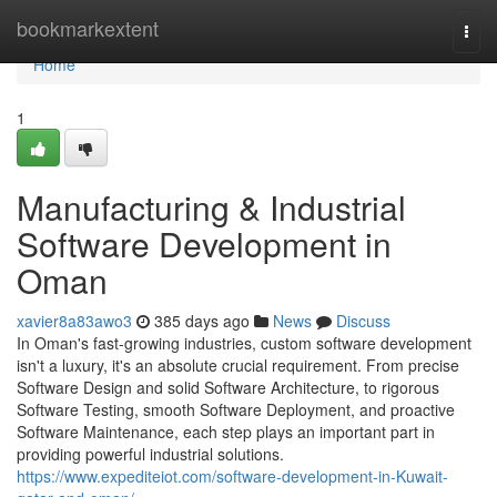
Home
bookmarkextent
Togg
navi
Home
1
Manufacturing & Industrial
Software Development in
Oman
xavier8a83awo3
385 days ago
News
Discuss
In Oman's fast-growing industries, custom software development
isn't a luxury, it's an absolute crucial requirement. From precise
Software Design and solid Software Architecture, to rigorous
Software Testing, smooth Software Deployment, and proactive
Software Maintenance, each step plays an important part in
providing powerful industrial solutions.
https://www.expediteiot.com/software-development-in-Kuwait-