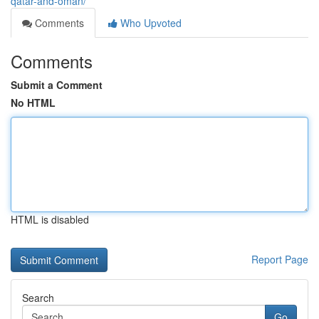
qatar-and-oman/
Comments
Who Upvoted
Comments
Submit a Comment
No HTML
HTML is disabled
Report Page
Search
Go