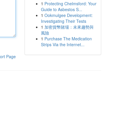
1
Protecting Chelmsford: Your
Guide to Asbestos S...
1
Ookmulgee Development:
Investigating Their Tests
1
加密貨幣賭場：未來趨勢與
風險
1
Purchase The Medication
Strips Via the Internet...
ort Page