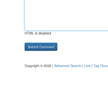
HTML is disabled
Copyright © 2026 |
Advanced Search
|
Live
|
Tag Clou