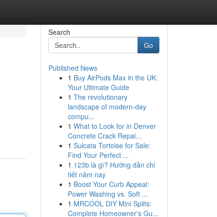
Search
Go
Published News
1
Buy AirPods Max in the UK:
Your Ultimate Guide
1
The revolutionary
landscape of modern-day
compu...
1
What to Look for in Denver
Concrete Crack Repai...
1
Sulcata Tortoise for Sale:
Find Your Perfect ...
1
123b là gì? Hướng dẫn chi
tiết năm nay
1
Boost Your Curb Appeal:
Power Washing vs. Soft ...
1
MRCOOL DIY Mini Splits:
Complete Homeowner's Gu...