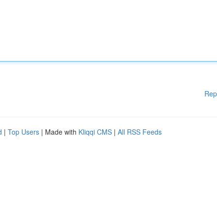
Rep
d
|
Top Users
| Made with
Kliqqi CMS
|
All RSS Feeds