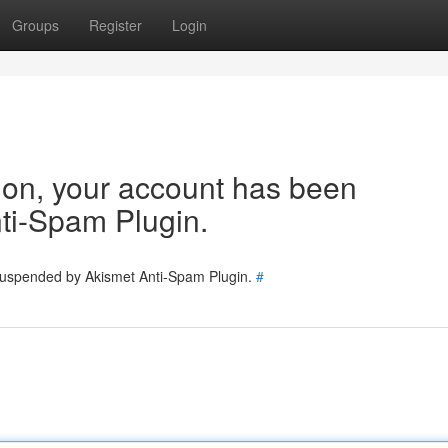
Groups
Register
Login
tion, your account has been
ti-Spam Plugin.
 suspended by Akismet Anti-Spam Plugin.
#