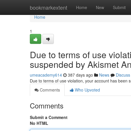
Home
bookmarkextent
Home
New
Submit
Home
1
Due to terms of use viola
suspended by Akismet An
umeacademy614
387 days ago
News
Discuss
Due to terms of use violation, your account has been
Comments
Who Upvoted
Comments
Submit a Comment
No HTML