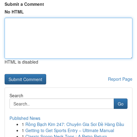
Submit a Comment
No HTML
HTML is disabled
Report Page
Search
Go
Published News
1
Rồng Bạch Kim 247: Chuyên Gia Soi Đề Hàng Đầu
1
Getting to Get Sports Entry – Ultimate Manual
1
Classic Scoop Neck Tops : A Retro Return