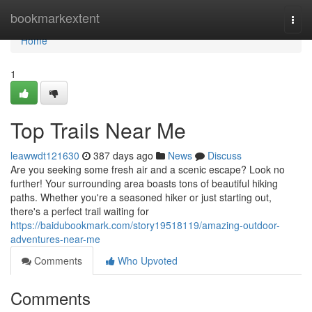
Home
bookmarkextent
Togg
navi
Home
1
Top Trails Near Me
leawwdt121630
387 days ago
News
Discuss
Are you seeking some fresh air and a scenic escape? Look no
further! Your surrounding area boasts tons of beautiful hiking
paths. Whether you're a seasoned hiker or just starting out,
there's a perfect trail waiting for
https://baidubookmark.com/story19518119/amazing-outdoor-
adventures-near-me
Comments
Who Upvoted
Comments