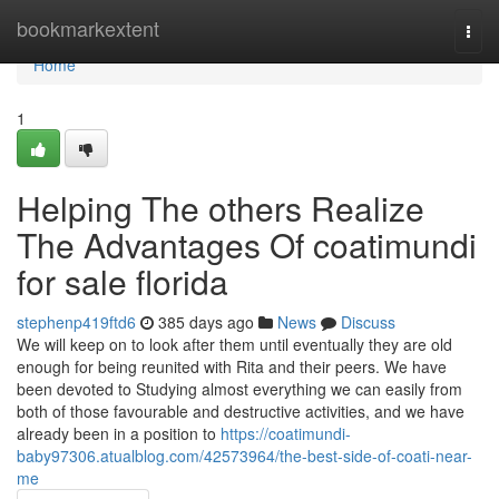
Home
bookmarkextent
Togg
navi
Home
1
Helping The others Realize
The Advantages Of coatimundi
for sale florida
stephenp419ftd6
385 days ago
News
Discuss
We will keep on to look after them until eventually they are old
enough for being reunited with Rita and their peers. We have
been devoted to Studying almost everything we can easily from
both of those favourable and destructive activities, and we have
already been in a position to
https://coatimundi-
baby97306.atualblog.com/42573964/the-best-side-of-coati-near-
me