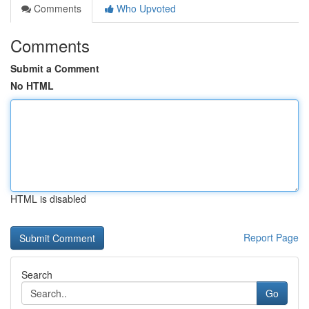
Comments
Who Upvoted
Comments
Submit a Comment
No HTML
HTML is disabled
Report Page
Search
Go