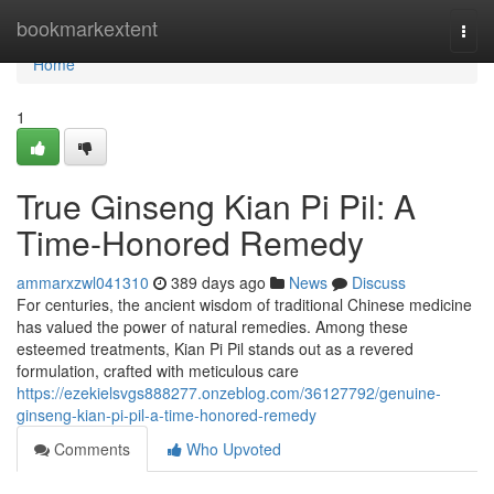
Home
bookmarkextent
Togg
navi
Home
1
True Ginseng Kian Pi Pil: A
Time-Honored Remedy
ammarxzwl041310
389 days ago
News
Discuss
For centuries, the ancient wisdom of traditional Chinese medicine
has valued the power of natural remedies. Among these
esteemed treatments, Kian Pi Pil stands out as a revered
formulation, crafted with meticulous care
https://ezekielsvgs888277.onzeblog.com/36127792/genuine-
ginseng-kian-pi-pil-a-time-honored-remedy
Comments
Who Upvoted