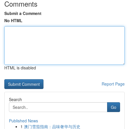
Comments
Submit a Comment
No HTML
HTML is disabled
Report Page
Search
Go
Published News
1
澳门雪茄指南：品味奢华与历史