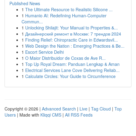
Published News
1
The Ultimate Resource to Realistic Silicone ...
1
Humanio AI: Redefining Human-Computer
Commun...
1
Unlocking Shilajit: Your Manual to Properties &...
1
Дизайнерский ремонт в Москве: 7 трендов 2024
1
Finding Relief: Chiropractic Care in Edwardsvil...
1
Web Design the Nation : Emerging Practices & Be...
1
Escort Service Delhi
1
O Maior Distribuidor de Coxas de Ave R...
1
Top Up Royal Dream: Panduan Lengkap & Aman
1
Electrical Services Lane Cove Delivering Reliab...
1
Calculate Circles: Your Guide to Circumference
Copyright © 2026 |
Advanced Search
|
Live
|
Tag Cloud
|
Top
Users
| Made with
Kliqqi CMS
|
All RSS Feeds