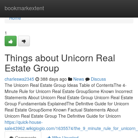
Home
bookmarkextent
Home
1
Things about Unicorn Real
Estate Group
charleswa2345
388 days ago
News
Discuss
The Unicorn Real Estate Group Ideas Table of ContentsThe 4-
Minute Rule for Unicorn Real Estate GroupSome Known Incorrect
Statements About Unicorn Real Estate Group Unicorn Real Estate
Group Fundamentals ExplainedThe Definitive Guide for Unicorn
Real Estate GroupSome Known Factual Statements About
Unicorn Real Estate Group The Definitive Guide for Unicorn
https://quick-house-
sale43962.wikigiogio.com/1635574/the_9_minute_rule_for_unicorn_
Comments
Who Upvoted