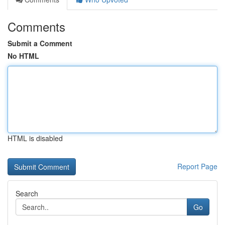
Comments
Submit a Comment
No HTML
HTML is disabled
Report Page
Search
Go