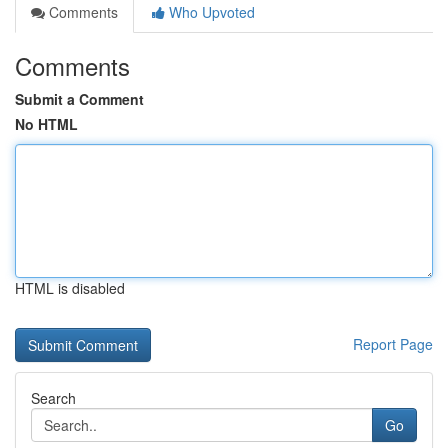
Comments
Who Upvoted
Comments
Submit a Comment
No HTML
HTML is disabled
Report Page
Search
Go