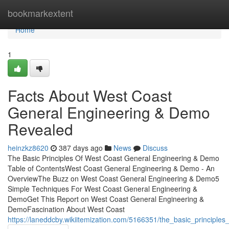
Home
bookmarkextent
Home
1
Facts About West Coast
General Engineering & Demo
Revealed
heinzkz8620
387 days ago
News
Discuss
The Basic Principles Of West Coast General Engineering & Demo
Table of ContentsWest Coast General Engineering & Demo - An
OverviewThe Buzz on West Coast General Engineering & Demo5
Simple Techniques For West Coast General Engineering &
DemoGet This Report on West Coast General Engineering &
DemoFascination About West Coast
https://laneddcby.wikiitemization.com/5166351/the_basic_principl