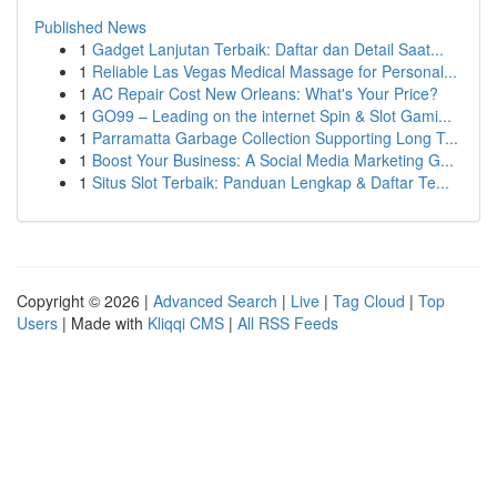
Published News
1
Gadget Lanjutan Terbaik: Daftar dan Detail Saat...
1
Reliable Las Vegas Medical Massage for Personal...
1
AC Repair Cost New Orleans: What's Your Price?
1
GO99 – Leading on the internet Spin & Slot Gami...
1
Parramatta Garbage Collection Supporting Long T...
1
Boost Your Business: A Social Media Marketing G...
1
Situs Slot Terbaik: Panduan Lengkap & Daftar Te...
Copyright © 2026 |
Advanced Search
|
Live
|
Tag Cloud
|
Top
Users
| Made with
Kliqqi CMS
|
All RSS Feeds