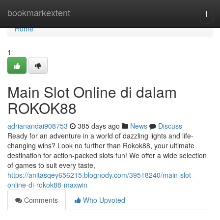
Home
bookmarkextent
Togg
navi
Home
1
Main Slot Online di dalam
ROKOK88
adrianandai908753
385 days ago
News
Discuss
Ready for an adventure in a world of dazzling lights and life-
changing wins? Look no further than Rokok88, your ultimate
destination for action-packed slots fun! We offer a wide selection
of games to suit every taste,
https://anitasqey656215.blognody.com/39518240/main-slot-
online-di-rokok88-maxwin
Comments
Who Upvoted