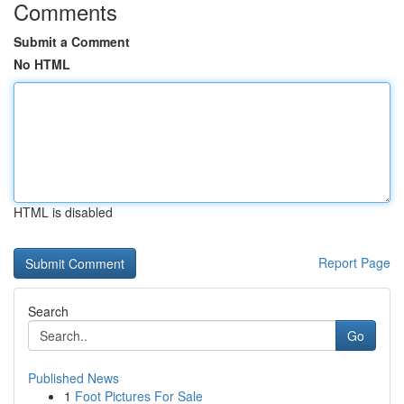
Comments
Submit a Comment
No HTML
HTML is disabled
Report Page
Search
Go
Published News
1
Foot Pictures For Sale