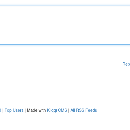
Rep
d
|
Top Users
| Made with
Kliqqi CMS
|
All RSS Feeds