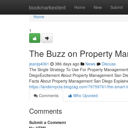
Home
bookmarkextent
Home
New
Submit
Home
1
The Buzz on Property M
jeanjq4061
386 days ago
News
Discuss
The Single Strategy To Use For Property Managemen
DiegoExcitement About Property Management San Die
Facts About Property Management San Diego Explained
https://landenrpcla.blogzag.com/79759761/the-smart-t
Comments
Who Upvoted
Comments
Submit a Comment