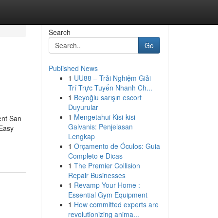
Search
Go
Published News
1
UU88 – Trải Nghiệm Giải
Trí Trực Tuyến Nhanh Ch...
1
Beyoğlu sarışın escort
Duyurular
1
Mengetahui Kisi-kisi
ent San
Galvanis: Penjelasan
Easy
Lengkap
1
Orçamento de Óculos: Guia
Completo e Dicas
1
The Premier Collision
Repair Businesses
1
Revamp Your Home :
Essential Gym Equipment
1
How committed experts are
revolutionizing anima...