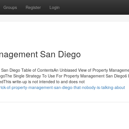
Groups
Register
Login
anagement San Diego
t San Diego Table of ContentsAn Unbiased View of Property Managem
goThe Single Strategy To Use For Property Management San Diego6 
This write-up is not intended to and does not
rick-of-property-management-san-diego-that-nobody-is-talking-about