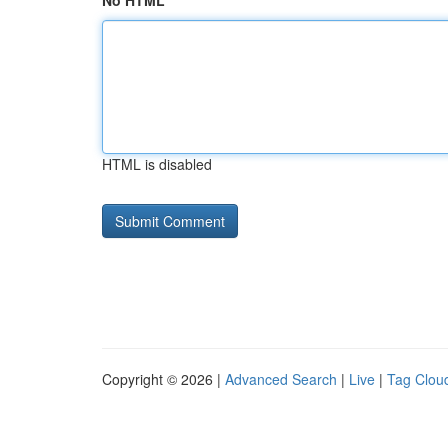
No HTML
HTML is disabled
Copyright © 2026 |
Advanced Search
|
Live
|
Tag Clou