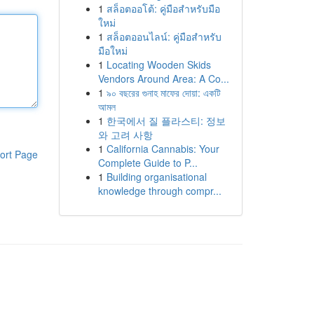
1
สล็อตออโต้: คู่มือสำหรับมือ
ใหม่
1
สล็อตออนไลน์: คู่มือสำหรับ
มือใหม่
1
Locating Wooden Skids
Vendors Around Area: A Co...
1
৯০ বছরের গুনাহ মাফের দোয়া: একটি
আমল
1
한국에서 질 플라스티: 정보
와 고려 사항
1
California Cannabis: Your
ort Page
Complete Guide to P...
1
Building organisational
knowledge through compr...