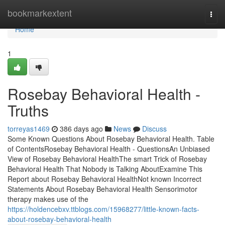
Home
bookmarkextent
Togg
navi
Home
1
Rosebay Behavioral Health -
Truths
torreyas1469
386 days ago
News
Discuss
Some Known Questions About Rosebay Behavioral Health. Table
of ContentsRosebay Behavioral Health - QuestionsAn Unbiased
View of Rosebay Behavioral HealthThe smart Trick of Rosebay
Behavioral Health That Nobody is Talking AboutExamine This
Report about Rosebay Behavioral HealthNot known Incorrect
Statements About Rosebay Behavioral Health Sensorimotor
therapy makes use of the
https://holdencebxv.ttblogs.com/15968277/little-known-facts-
about-rosebay-behavioral-health