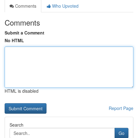
Comments
Who Upvoted
Comments
Submit a Comment
No HTML
HTML is disabled
Report Page
Search
Go