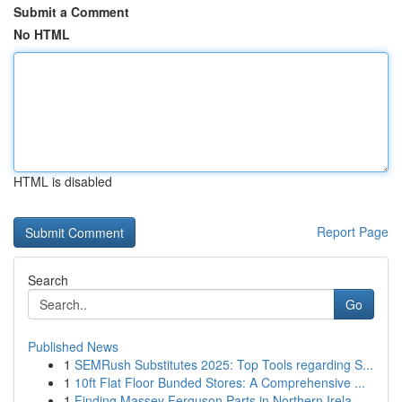
Submit a Comment
No HTML
HTML is disabled
Report Page
Search
Go
Published News
1
SEMRush Substitutes 2025: Top Tools regarding S...
1
10ft Flat Floor Bunded Stores: A Comprehensive ...
1
Finding Massey Ferguson Parts in Northern Irela...