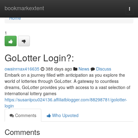
Home
bookmarkextent
Togg
navi
Home
1
GoLotter Login?:
owainrnax416635
388 days ago
News
Discuss
Embark on a journey filled with anticipation as you explore the
world of lotteries through GoLotter. A gateway to countless
dreams, GoLotter provides you with access to a vast selection of
international lottery games
https://susanlpcu024136.affiliatblogger.com/88298781/golotter-
login
Comments
Who Upvoted
Comments