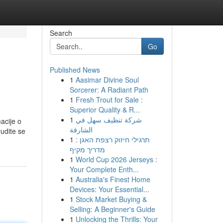
Search
Go
Published News
1
Aasimar Divine Soul
Sorcerer: A Radiant Path
1
Fresh Trout for Sale :
Superior Quality & R...
1
شركة تنظيف سهل في
acije o
الشارقة
rudite se
1
תרגילי חיזוק רצפת האגן :
מדריך מקיף
1
World Cup 2026 Jerseys :
Your Complete Enth...
1
Australia's Finest Home
Devices: Your Essential...
1
Stock Market Buying &
Selling: A Beginner's Guide
1
Unlocking the Thrills: Your