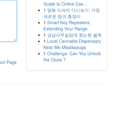
Guide to Online Cas...
1
영화 드라마 다시보기: 가장
새로운 링크 총정리
1
Smart Key Repeaters:
Extending Your Range
1
강남사무실임대 찾는분 필독
1
Local Cannabis Dispensary
Near Me Mississauga
1
Challenge: Can You Unlock
the Clues ?
ort Page