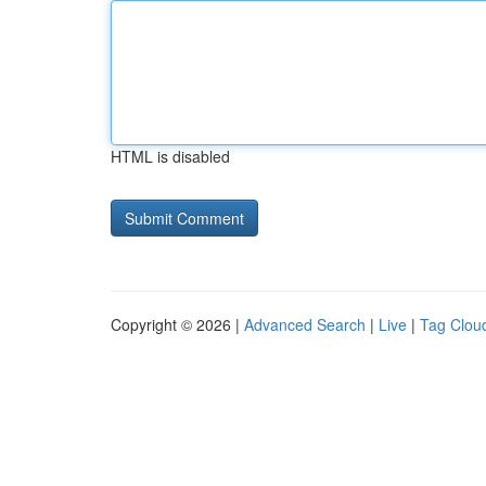
HTML is disabled
Copyright © 2026 |
Advanced Search
|
Live
|
Tag Clou