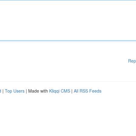
Rep
d
|
Top Users
| Made with
Kliqqi CMS
|
All RSS Feeds