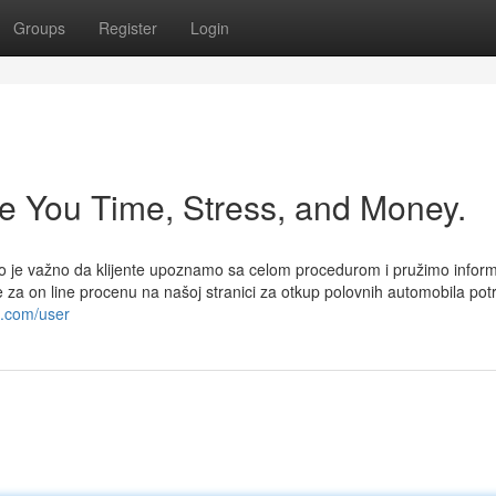
Groups
Register
Login
e You Time, Stress, and Money.
iko je važno da klijente upoznamo sa celom procedurom i pružimo inform
te za on line procenu na našoj stranici za otkup polovnih automobila pot
o.com/user