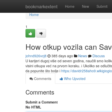
Home
bookmarkextent
Home
New
Submit
Home
1
How otkup vozila can Sav
johnd926vcj8
385 days ago
News
Discuss
U karijeri dugoj više od seven godina, naučili smo kol
visini otkupa već na prvom koraku. ℹ️ Ukoliko se odluči
da popunite što bolje i
https://davidr258aho9.wikigiogi
Comments
Who Upvoted
Comments
Submit a Comment
No HTML