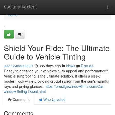
Home
bookmarkextent
Togg
navi
Home
1
Shield Your Ride: The Ultimate
Guide to Vehicle Tinting
jasonxymq396981
385 days ago
News
Discuss
Ready to enhance your vehicle's curb appeal and performance?
Vehicle sunproofing is the ultimate solution. It offers a sleek,
modern look while providing crucial safety from the sun's harmful
rays and prying glances.
https://prestigewindowfilms.com/Car-
window-tinting-Dubai.html
Comments
Who Upvoted
Comments