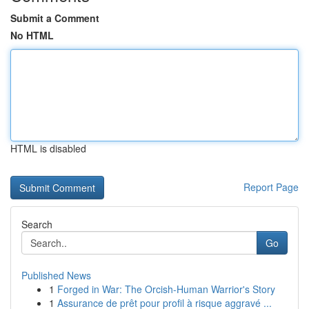
Submit a Comment
No HTML
HTML is disabled
Report Page
Search
Go
Published News
1
Forged in War: The Orcish-Human Warrior's Story
1
Assurance de prêt pour profil à risque aggravé ...