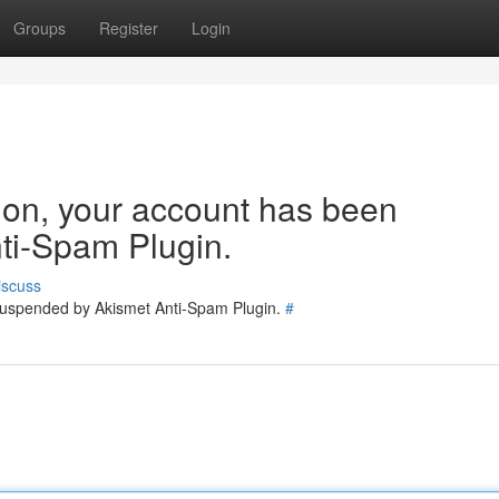
Groups
Register
Login
tion, your account has been
ti-Spam Plugin.
iscuss
 suspended by Akismet Anti-Spam Plugin.
#