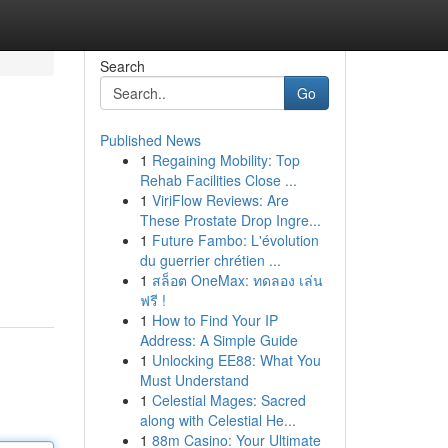
Search
Go
Published News
1
Regaining Mobility: Top
Rehab Facilities Close ...
1
ViriFlow Reviews: Are
These Prostate Drop Ingre...
1
Future Fambo: L'évolution
du guerrier chrétien ...
1
สล็อต OneMax: ทดลอง เล่น
ฟรี !
1
How to Find Your IP
Address: A Simple Guide
1
Unlocking EE88: What You
Must Understand
1
Celestial Mages: Sacred
along with Celestial He...
1
88m Casino: Your Ultimate