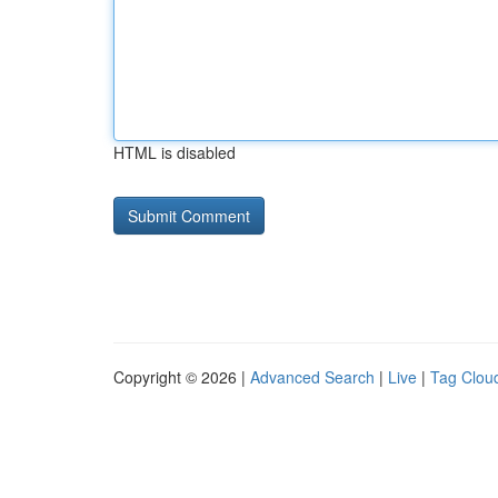
HTML is disabled
Copyright © 2026 |
Advanced Search
|
Live
|
Tag Clou