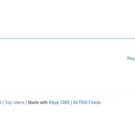
Rep
d
|
Top Users
| Made with
Kliqqi CMS
|
All RSS Feeds