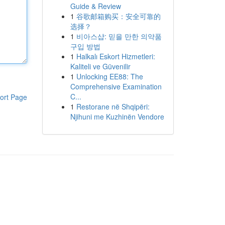
Guide & Review
1
谷歌邮箱购买：安全可靠的
选择？
1
비아스샵: 믿을 만한 의약품
구입 방법
1
Halkalı Eskort Hizmetleri:
Kaliteli ve Güvenilir
1
Unlocking EE88: The
Comprehensive Examination
C...
ort Page
1
Restorane në Shqipëri:
Njihuni me Kuzhinën Vendore