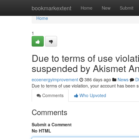
Home
bookmarkextent
Home
New
Submit
Home
1
Due to terms of use viola
suspended by Akismet An
ecoenergyimprovement
386 days ago
News
D
Due to terms of use violation, your account has been
Comments
Who Upvoted
Comments
Submit a Comment
No HTML