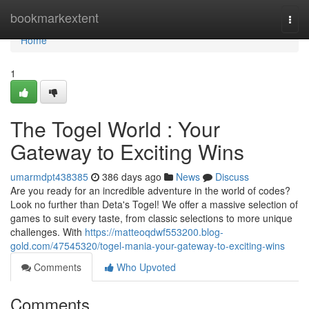
Home
bookmarkextent
Togg
navi
Home
1
The Togel World : Your
Gateway to Exciting Wins
umarmdpt438385
386 days ago
News
Discuss
Are you ready for an incredible adventure in the world of codes?
Look no further than Deta's Togel! We offer a massive selection of
games to suit every taste, from classic selections to more unique
challenges. With
https://matteoqdwf553200.blog-
gold.com/47545320/togel-mania-your-gateway-to-exciting-wins
Comments
Who Upvoted
Comments