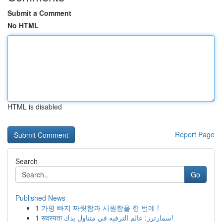
Submit a Comment
No HTML
HTML is disabled
Report Page
Search
Go
Published News
1
가평 빠지 짜릿함과 시원함을 한 번에 !
1
सदस्यता سمارترز: عالم الترفيه في متناول يدك!