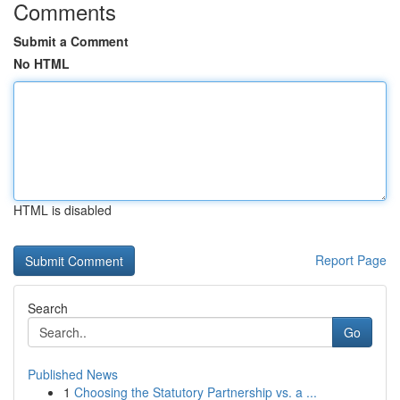
Comments
Submit a Comment
No HTML
HTML is disabled
Report Page
Search
Go
Published News
1
Choosing the Statutory Partnership vs. a ...