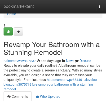
Home
bookmarkextent
Togg
navi
Home
1
Revamp Your Bathroom with a
Stunning Remodel
haleemavwxw497237
386 days ago
News
Discuss
Ready to elevate your daily routine? A bathroom remodel can be
the perfect way to create a serene sanctuary. With so many styles
available, you can design a space that truly expresses your
unique style. From luxurious
https://umairrwpv654491.develop-
blog.com/39757164/revamp-your-bathroom-with-a-stunning-
remodel
Comments
Who Upvoted