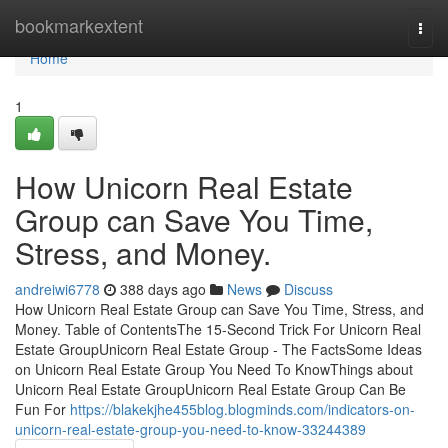
Home
bookmarkextent
Togg
navi
Home
1
How Unicorn Real Estate
Group can Save You Time,
Stress, and Money.
andreiwi6778
388 days ago
News
Discuss
How Unicorn Real Estate Group can Save You Time, Stress, and
Money. Table of ContentsThe 15-Second Trick For Unicorn Real
Estate GroupUnicorn Real Estate Group - The FactsSome Ideas
on Unicorn Real Estate Group You Need To KnowThings about
Unicorn Real Estate GroupUnicorn Real Estate Group Can Be
Fun For
https://blakekjhe455blog.blogminds.com/indicators-on-
unicorn-real-estate-group-you-need-to-know-33244389