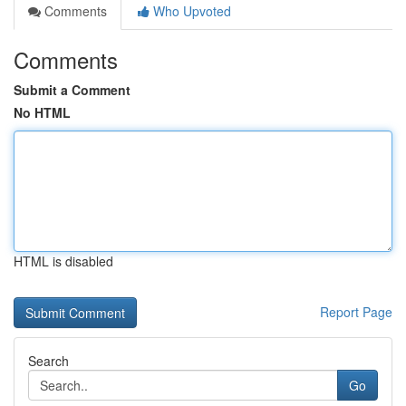
Comments
Who Upvoted
Comments
Submit a Comment
No HTML
HTML is disabled
Report Page
Search
Go