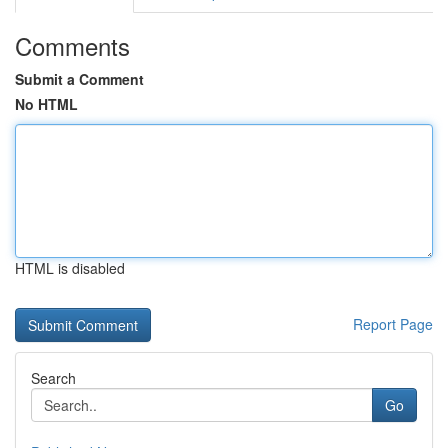
Comments
Submit a Comment
No HTML
HTML is disabled
Report Page
Search
Go