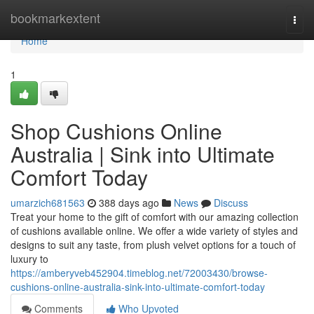
Home
bookmarkextent
Togg
navi
Home
1
Shop Cushions Online
Australia | Sink into Ultimate
Comfort Today
umarzich681563
388 days ago
News
Discuss
Treat your home to the gift of comfort with our amazing collection
of cushions available online. We offer a wide variety of styles and
designs to suit any taste, from plush velvet options for a touch of
luxury to
https://amberyveb452904.timeblog.net/72003430/browse-
cushions-online-australia-sink-into-ultimate-comfort-today
Comments
Who Upvoted