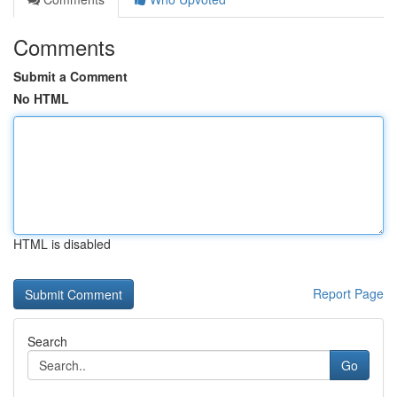
Comments
Submit a Comment
No HTML
HTML is disabled
Report Page
Search
Go