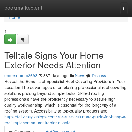
Home
bookmarkextent
Togg
navi
Home
1
Telltale Signs Your Home
Exterior Needs Attention
emersonmm2693
387 days ago
News
Discuss
Reveal the Benefits of Specialist Roof Covering Providers in Your
Location The advantages of employing professional roof covering
solutions prolong beyond simple looks. Skilled roofing
professionals have the proficiency necessary to assure high
quality workmanship, which is essential for the longevity of a
roofing system. Accessibility to top-quality products and
https://felixvpiiy.ziblogs.com/36430423/ultimate-guide-for-hiring-a-
roof-replacement-contractor-atlanta
Comments
Who Upvoted