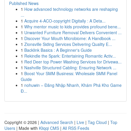
Published News
1
How advanced technology networks are reshaping
...
1
Acquire 4-ACO-copyright Digitally : A Deta...
1
Why mentor music to kids provides profound bene...
1
Unwanted Furniture Removal Delivers Convenient ...
1
Discover Your Mouth Microbiome: A Handbook ...
1
Zionsville Siding Services Delivering Quality E...
1
Backlink Basics : A Beginner's Guide
1
Rekindle the Spark: Entertaining Romantic Activ...
1
Red Deer top Power Washing Services for Drivewa...
1
Nashville Structured Cabling: Ensuring Network ...
1
Boost Your SMM Business: Wholesale SMM Panel
Guide
1
nohuwin – Đăng Nhập Nhanh, Khám Phá Kho Game
Đ...
Copyright © 2026 |
Advanced Search
|
Live
|
Tag Cloud
|
Top
Users
| Made with
Kliqqi CMS
|
All RSS Feeds