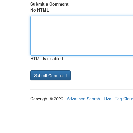
Submit a Comment
No HTML
HTML is disabled
Copyright © 2026 |
Advanced Search
|
Live
|
Tag Clou