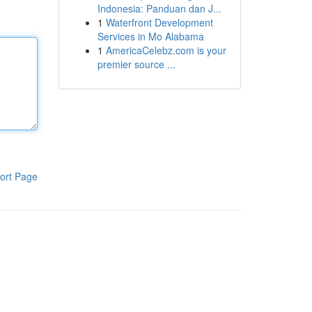
Indonesia: Panduan dan J...
1
Waterfront Development
Services in Mo Alabama
1
AmericaCelebz.com is your
premier source ...
ort Page