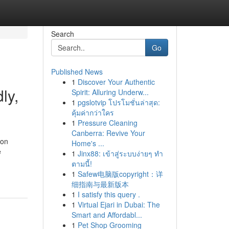
Search
Go
Published News
1
Discover Your Authentic
ly,
Spirit: Alluring Underw...
1
pgslotvip โปรโมชั่นล่าสุด:
คุ้มค่ากว่าใคร
1
Pressure Cleaning
Canberra: Revive Your
 on
Home's ...
e
1
Jinx88: เข้าสู่ระบบง่ายๆ ทำ
ตามนี้!
1
Safew电脑版copyright：详
细指南与最新版本
1
I satisfy this query .
1
Virtual Ejari in Dubai: The
Smart and Affordabl...
1
Pet Shop Grooming