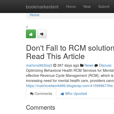
Home
bookmarkextent
Home
New
Submit
Home
1
Don't Fall to RCM solution
Read This Article
mariona962loq3
387 days ago
News
Discuss
Optimizing Behavioral Health RCM Services for Mental H
effective Revenue Cycle Management (RCM), which is ev
increasing need for mental health care, providers canno
https://matrixnetwork996.blogacep.com/41599967/the-
Comments
Who Upvoted
Comments