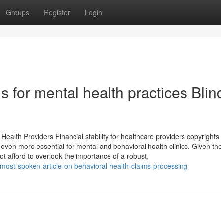
Groups
Register
Login
s for mental health practices Blind
ealth Providers Financial stability for healthcare providers copyrights
en more essential for mental and behavioral health clinics. Given th
t afford to overlook the importance of a robust,
most-spoken-article-on-behavioral-health-claims-processing