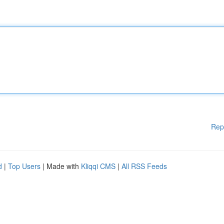
Rep
d
|
Top Users
| Made with
Kliqqi CMS
|
All RSS Feeds