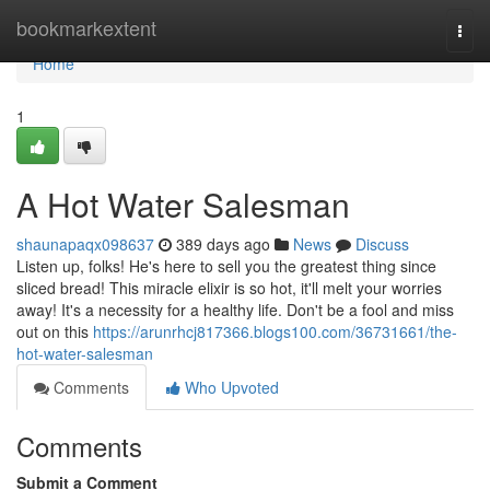
Home
bookmarkextent
Togg
navi
Home
1
A Hot Water Salesman
shaunapaqx098637
389 days ago
News
Discuss
Listen up, folks! He's here to sell you the greatest thing since
sliced bread! This miracle elixir is so hot, it'll melt your worries
away! It's a necessity for a healthy life. Don't be a fool and miss
out on this
https://arunrhcj817366.blogs100.com/36731661/the-
hot-water-salesman
Comments
Who Upvoted
Comments
Submit a Comment