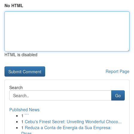
No HTML
HTML is disabled
Report Page
Search
Go
Published News
1
```
1
Cebu's Finest Secret: Unveiling Wonderful Choco...
1
Reduza a Conta de Energia da Sua Empresa:
Dicas...