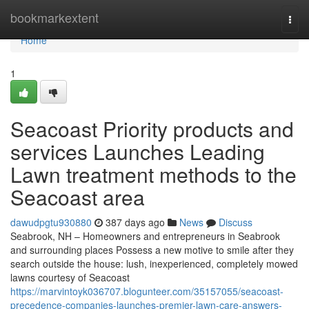
Home
bookmarkextent
Togg
navi
Home
1
Seacoast Priority products and
services Launches Leading
Lawn treatment methods to the
Seacoast area
dawudpgtu930880
387 days ago
News
Discuss
Seabrook, NH – Homeowners and entrepreneurs in Seabrook
and surrounding places Possess a new motive to smile after they
search outside the house: lush, inexperienced, completely mowed
lawns courtesy of Seacoast
https://marvintoyk036707.blogunteer.com/35157055/seacoast-
precedence-companies-launches-premier-lawn-care-answers-