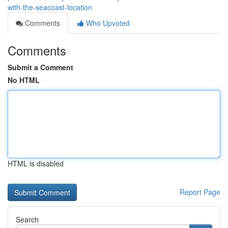
with-the-seacoast-location
Comments
Who Upvoted
Comments
Submit a Comment
No HTML
HTML is disabled
Report Page
Search