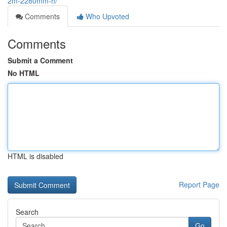
2m-2280mm-h/
Comments
Who Upvoted
Comments
Submit a Comment
No HTML
HTML is disabled
Report Page
Search
Go