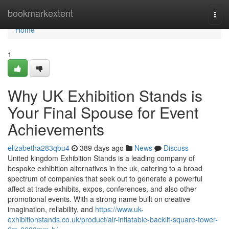
Home
bookmarkextent
Togg
navi
Home
1
Why UK Exhibition Stands is
Your Final Spouse for Event
Achievements
elizabetha283qbu4
389 days ago
News
Discuss
United kingdom Exhibition Stands is a leading company of
bespoke exhibition alternatives in the uk, catering to a broad
spectrum of companies that seek out to generate a powerful
affect at trade exhibits, expos, conferences, and also other
promotional events. With a strong name built on creative
imagination, reliability, and
https://www.uk-
exhibitionstands.co.uk/product/air-inflatable-backlit-square-tower-