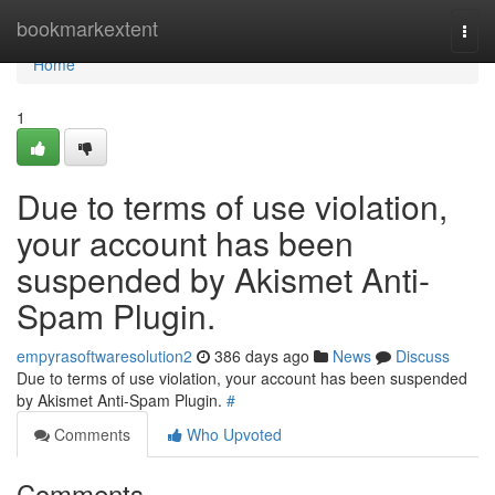
Home
bookmarkextent
Togg
navi
Home
1
Due to terms of use violation,
your account has been
suspended by Akismet Anti-
Spam Plugin.
empyrasoftwaresolution2
386 days ago
News
Discuss
Due to terms of use violation, your account has been suspended
by Akismet Anti-Spam Plugin.
#
Comments
Who Upvoted
Comments