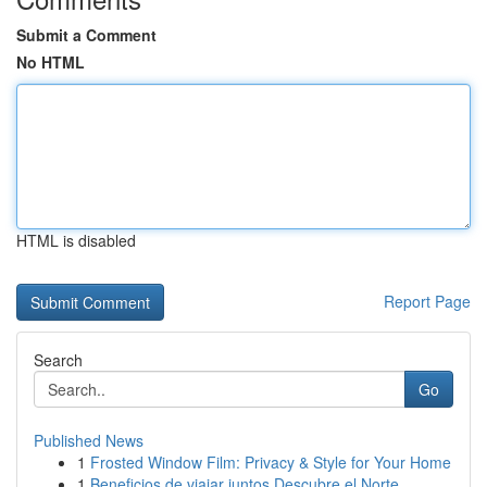
Submit a Comment
No HTML
HTML is disabled
Report Page
Search
Go
Published News
1
Frosted Window Film: Privacy & Style for Your Home
1
Beneficios de viajar juntos Descubre el Norte...