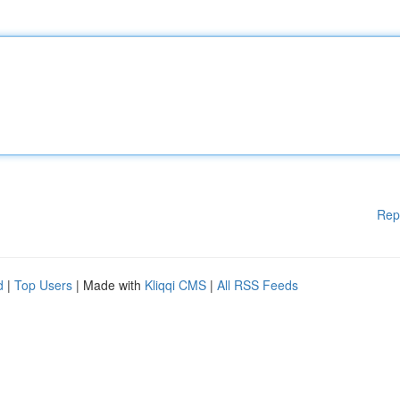
Rep
d
|
Top Users
| Made with
Kliqqi CMS
|
All RSS Feeds