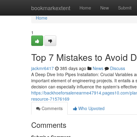
Home
bookmarkextent
Home
New
Submit
Home
1
Top 7 Mistakes to Avoid D
jackmr6417
385 days ago
News
Discuss
A Deep Dive Into Pipes Installation: Crucial Variables an
important element of engineering projects. It entails a 
decision can especially influence the system's effecti
https://backhoeforsalenearme47914.pages10.com/planni
resource-71576169
Comments
Who Upvoted
Comments