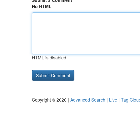
Submit a Comment
No HTML
HTML is disabled
Copyright © 2026 |
Advanced Search
|
Live
|
Tag Clou