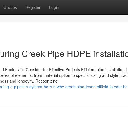
Groups
Register
Login
uring Creek Pipe HDPE installati
d Factors To Consider for Effective Projects Efficient pipe installation i
series of elements, from material option to specific sizing and style. Eac
veness and longevity. Recognizing
ng-a-pipeline-system-here-s-why-creek-pipe-texas-oilfield-is-your-be