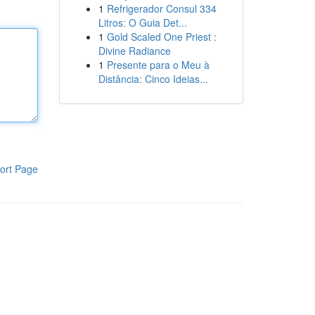
1
Refrigerador Consul 334
Litros: O Guia Det...
1
Gold Scaled One Priest :
Divine Radiance
1
Presente para o Meu à
Distância: Cinco Ideias...
ort Page