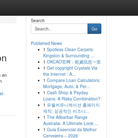
Search
Go
Published News
1
Spotless Clean Carpets:
on
Kingston & Surrounding ...
1
OKCAO官网：权威信息一览
1
Get copyright Crystals Via
the Internet : A...
s an
1
Compare Loan Calculators:
h
Mortgage, Auto, & Per...
1
Cash Shop & Payday
st-
Loans: A Risky Combination?
1
유월커뮤니케이션 홈페이지
제작: 성공적인 비즈니...
1
The Alibarbar Range
Australia: A Ultimate Look ...
1
Guia Essencial da Melhor
Cervejeira – 2026