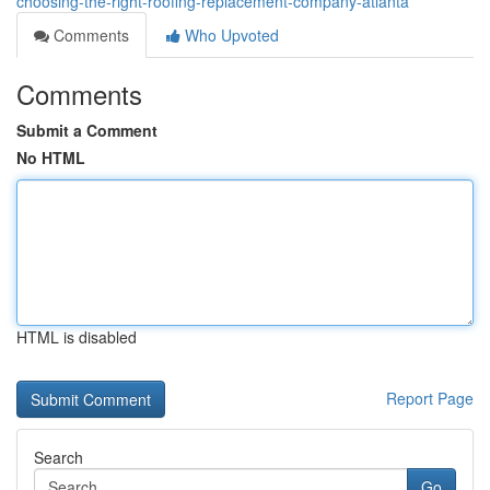
choosing-the-right-roofing-replacement-company-atlanta
Comments
Who Upvoted
Comments
Submit a Comment
No HTML
HTML is disabled
Report Page
Search
Go