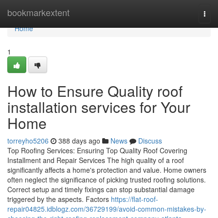
Home
bookmarkextent
Togg
navi
Home
1
How to Ensure Quality roof
installation services for Your
Home
torreyho5206
388 days ago
News
Discuss
Top Roofing Services: Ensuring Top Quality Roof Covering
Installment and Repair Services The high quality of a roof
significantly affects a home's protection and value. Home owners
often neglect the significance of picking trusted roofing solutions.
Correct setup and timely fixings can stop substantial damage
triggered by the aspects. Factors
https://flat-roof-
repair04825.idblogz.com/36729199/avoid-common-mistakes-by-