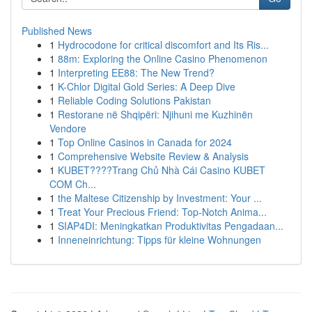
Published News
1
Hydrocodone for critical discomfort and Its Ris...
1
88m: Exploring the Online Casino Phenomenon
1
Interpreting EE88: The New Trend?
1
K-Chlor Digital Gold Series: A Deep Dive
1
Reliable Coding Solutions Pakistan
1
Restorane në Shqipëri: Njihuni me Kuzhinën
Vendore
1
Top Online Casinos in Canada for 2024
1
Comprehensive Website Review & Analysis
1
KUBET????️Trang Chủ Nhà Cái Casino KUBET
COM Ch...
1
the Maltese Citizenship by Investment: Your ...
1
Treat Your Precious Friend: Top-Notch Anima...
1
SIAP4DI: Meningkatkan Produktivitas Pengadaan...
1
Inneneinrichtung: Tipps für kleine Wohnungen