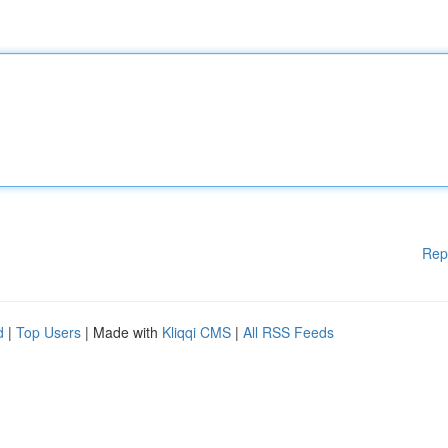
Rep
d
|
Top Users
| Made with
Kliqqi CMS
|
All RSS Feeds