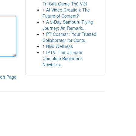
Trí Của Game Thủ Việt
1
AI Video Creation: The
Future of Content?
1
A 3-Day Samburu Flying
Journey: An Remark...
1
PT Cosmar : Your Trusted
Collaborator for Contr...
1
Blvd Wellness
1
IPTV: The Ultimate
Complete Beginner’s
Newbie’s...
ort Page