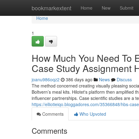
Home
bookmarkextent
Home
New
Submit
Home
1
How Much You Need To Ex
Case Study Assignment 
joanu986oqz2
386 days ago
News
Discuss
The method concerned creating visually pleasing social
Boltvern’s meal kits. Hilotet's platform then amplified 
influencer partnerships. Case scientific studies are a 
https://elliotieiqo.bloggadores.com/35366848/hbs-case
Comments
Who Upvoted
Comments