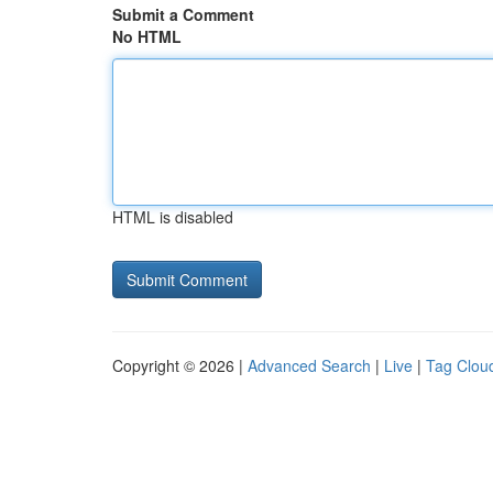
Submit a Comment
No HTML
HTML is disabled
Copyright © 2026 |
Advanced Search
|
Live
|
Tag Clou