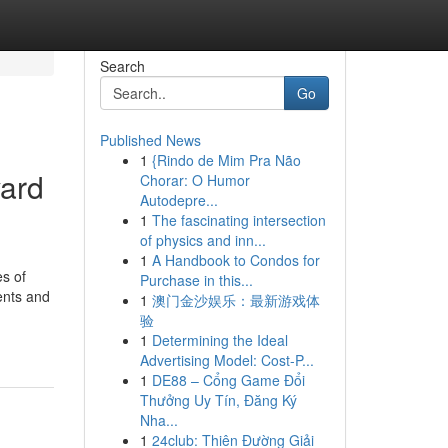
Search
Go
Published News
1
{Rindo de Mim Pra Não
ard
Chorar: O Humor
Autodepre...
1
The fascinating intersection
of physics and inn...
1
A Handbook to Condos for
es of
Purchase in this...
ments and
1
澳门金沙娱乐：最新游戏体
验
1
Determining the Ideal
Advertising Model: Cost-P...
1
DE88 – Cổng Game Đổi
Thưởng Uy Tín, Đăng Ký
Nha...
1
24club: Thiên Đường Giải