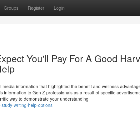
Groups
Register
Login
pect You'll Pay For A Good Harv
Help
 media information that highlighted the benefit and wellness advantag
this information to Gen Z professionals as a result of specific advertise
terrific way to demonstrate your understanding
-study-writing-help-options