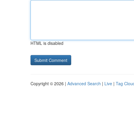
HTML is disabled
Copyright © 2026 |
Advanced Search
|
Live
|
Tag Clou