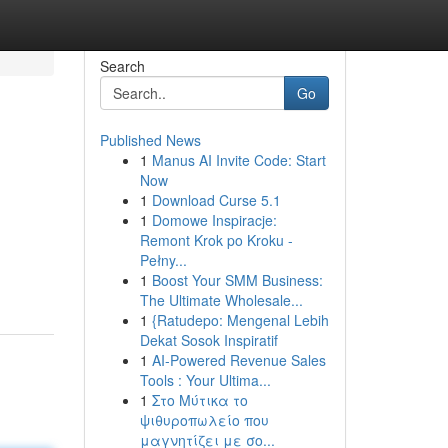
Search
Go
Published News
1
Manus AI Invite Code: Start
Now
1
Download Curse 5.1
1
Domowe Inspiracje:
Remont Krok po Kroku -
Pełny...
1
Boost Your SMM Business:
The Ultimate Wholesale...
1
{Ratudepo: Mengenal Lebih
Dekat Sosok Inspiratif
1
AI-Powered Revenue Sales
Tools : Your Ultima...
1
Στο Μύτικα το
ψιθυροπωλείο που
μαγνητίζει με σο...