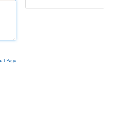
ort Page