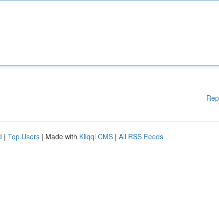
Rep
d
|
Top Users
| Made with
Kliqqi CMS
|
All RSS Feeds