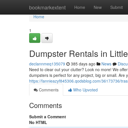
Home
bookmarkextent
Home
New
Submit
Home
1
Dumpster Rentals in Littl
declannmeq135079
385 days ago
News
Discu
Need to clear out your clutter? Look no more! We offer 
dumpsters is perfect for any project, big or small. Are 
https://fannieazyf845306.qodsblog.com/36173736/trash-
Comments
Who Upvoted
Comments
Submit a Comment
No HTML