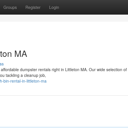
Groups
Register
Login
eton MA
ss
affordable dumpster rentals right in Littleton MA. Our wide selection of
you tackling a cleanup job,
bin-rental-in-littleton-ma