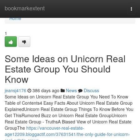
Home
bookmarkextent
Togg
navi
Home
1
Some Ideas on Unicorn Real
Estate Group You Should
Know
jeansj4176
386 days ago
News
Discuss
Some Ideas on Unicorn Real Estate Group You Need To Know
Table of Contents4 Easy Facts About Unicorn Real Estate Group
ExplainedUnicorn Real Estate Group Things To Know Before You
Get ThisRumored Buzz on Unicorn Real Estate GroupUnicorn
Real Estate Group - TruthsA Biased View of Unicorn Real Estate
GroupThe
https://vancouver-real-estate-
age12209.bloggactif.com/37631541/the-only-guide-for-unicorn-