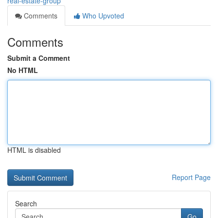
real-estate-group
Comments
Who Upvoted
Comments
Submit a Comment
No HTML
HTML is disabled
Report Page
Search
Go