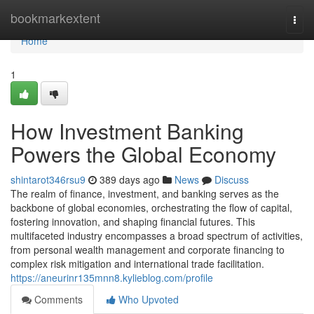
Home
bookmarkextent
Togg
navi
Home
1
How Investment Banking
Powers the Global Economy
shintarot346rsu9
389 days ago
News
Discuss
The realm of finance, investment, and banking serves as the
backbone of global economies, orchestrating the flow of capital,
fostering innovation, and shaping financial futures. This
multifaceted industry encompasses a broad spectrum of activities,
from personal wealth management and corporate financing to
complex risk mitigation and international trade facilitation.
https://aneurinr135mnn8.kylieblog.com/profile
Comments
Who Upvoted