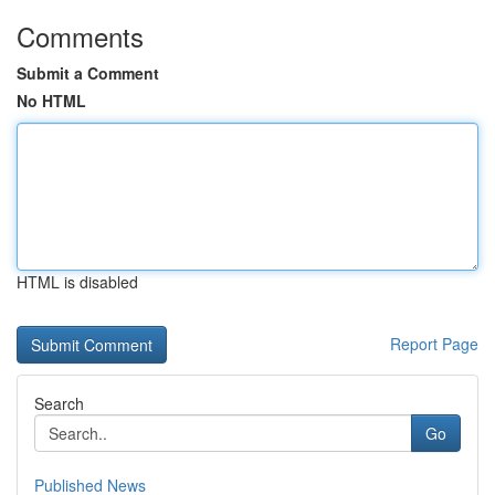
Comments
Submit a Comment
No HTML
HTML is disabled
Report Page
Search
Go
Published News