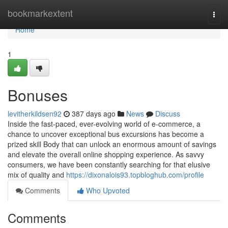
Home
bookmarkextent
Togg
navi
Home
1
Bonuses
levitherkildsen92
387 days ago
News
Discuss
Inside the fast-paced, ever-evolving world of e-commerce, a
chance to uncover exceptional bus excursions has become a
prized skill Body that can unlock an enormous amount of savings
and elevate the overall online shopping experience. As savvy
consumers, we have been constantly searching for that elusive
mix of quality and
https://dixonalois93.topbloghub.com/profile
Comments
Who Upvoted
Comments