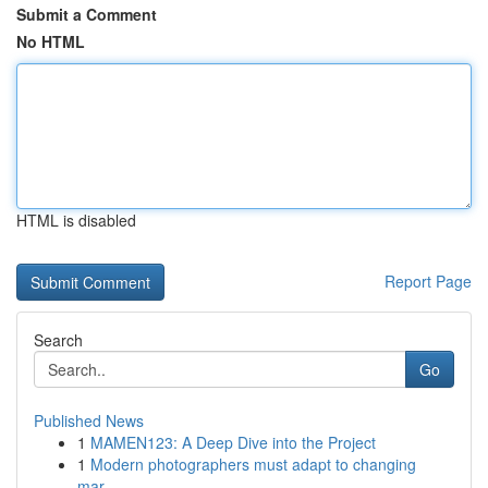
Submit a Comment
No HTML
HTML is disabled
Report Page
Search
Go
Published News
1
MAMEN123: A Deep Dive into the Project
1
Modern photographers must adapt to changing
mar...