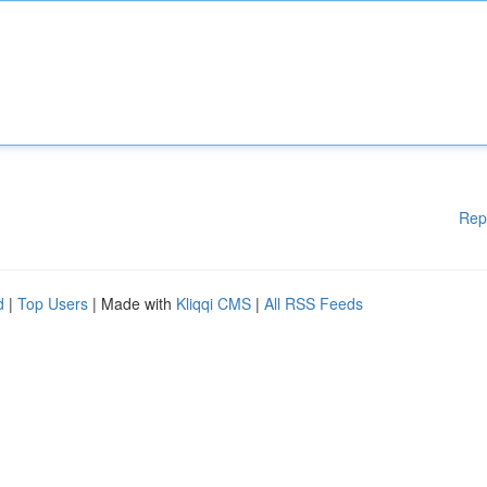
Rep
d
|
Top Users
| Made with
Kliqqi CMS
|
All RSS Feeds