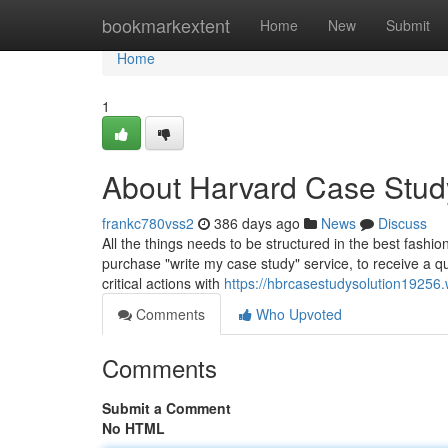
Home
bookmarkextent
Home
New
Submit
Home
1
About Harvard Case Stud
frankc780vss2
386 days ago
News
Discuss
All the things needs to be structured in the best fashio
purchase "write my case study" service, to receive a qu
critical actions with
https://hbrcasestudysolution19256
Comments
Who Upvoted
Comments
Submit a Comment
No HTML