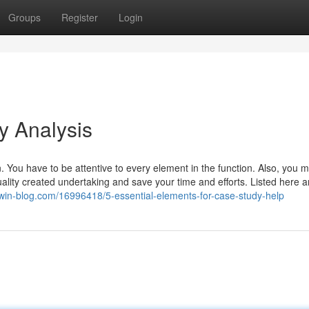
Groups
Register
Login
y Analysis
n. You have to be attentive to every element in the function. Also, you 
ality created undertaking and save your time and efforts. Listed here a
.win-blog.com/16996418/5-essential-elements-for-case-study-help