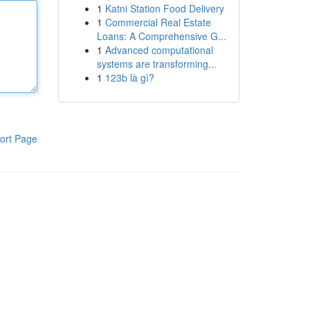
1
Katni Station Food Delivery
1
Commercial Real Estate
Loans: A Comprehensive G...
1
Advanced computational
systems are transforming...
1
123b là gì?
ort Page