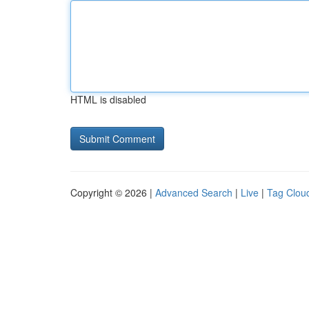
HTML is disabled
Copyright © 2026 |
Advanced Search
|
Live
|
Tag Clou