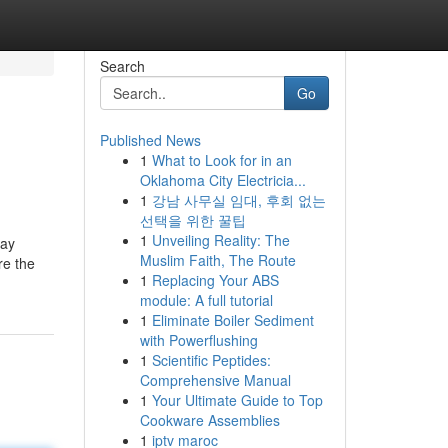
Search
Go
Published News
1
What to Look for in an
Oklahoma City Electricia...
1
강남 사무실 임대, 후회 없는
선택을 위한 꿀팁
1
Unveiling Reality: The
may
Muslim Faith, The Route
re the
1
Replacing Your ABS
module: A full tutorial
1
Eliminate Boiler Sediment
with Powerflushing
1
Scientific Peptides:
Comprehensive Manual
1
Your Ultimate Guide to Top
Cookware Assemblies
1
iptv maroc