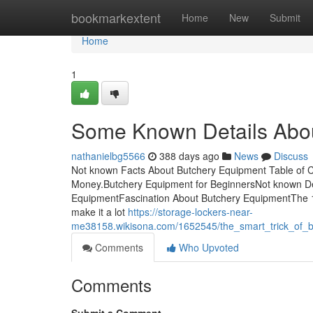
Home
bookmarkextent
Home
New
Submit
Home
1
Some Known Details Abo
nathanielbg5566
388 days ago
News
Discuss
Not known Facts About Butchery Equipment Table of 
Money.Butchery Equipment for BeginnersNot known De
EquipmentFascination About Butchery EquipmentThe 10
make it a lot
https://storage-lockers-near-
me38158.wikisona.com/1652545/the_smart_trick_of_b
Comments
Who Upvoted
Comments