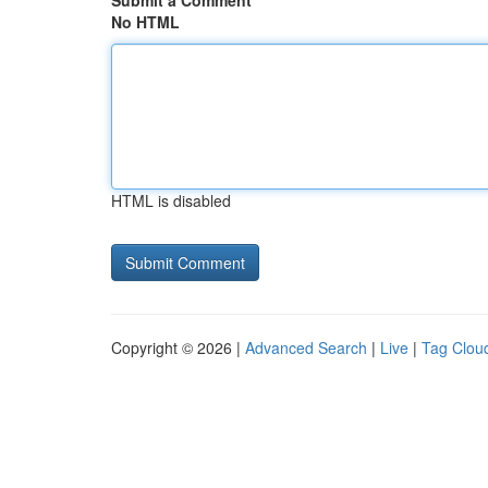
Submit a Comment
No HTML
HTML is disabled
Copyright © 2026 |
Advanced Search
|
Live
|
Tag Clou