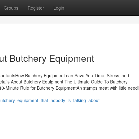
Groups
Register
Login
ut Butchery Equipment
ContentsHow Butchery Equipment can Save You Time, Stress, and
tails About Butchery Equipment The Ultimate Guide To Butchery
-Minute Rule for Butchery EquipmentAn stamps meat with little needl
utchery_equipment_that_nobody_is_talking_about