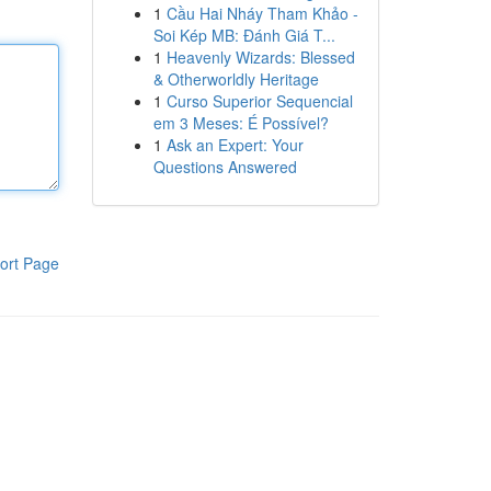
1
Cầu Hai Nháy Tham Khảo -
Soi Kép MB: Đánh Giá T...
1
Heavenly Wizards: Blessed
& Otherworldly Heritage
1
Curso Superior Sequencial
em 3 Meses: É Possível?
1
Ask an Expert: Your
Questions Answered
ort Page