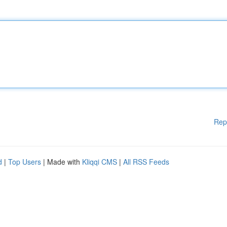
Rep
d
|
Top Users
| Made with
Kliqqi CMS
|
All RSS Feeds