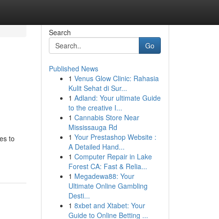
Search
Go
Published News
1
Venus Glow Clinic: Rahasia
Kulit Sehat di Sur...
1
Adland: Your ultimate Guide
to the creative I...
1
Cannabis Store Near
Mississauga Rd
1
Your Prestashop Website :
es to
A Detailed Hand...
1
Computer Repair in Lake
Forest CA: Fast & Relia...
1
Megadewa88: Your
Ultimate Online Gambling
Desti...
1
8xbet and Xtabet: Your
Guide to Online Betting ...