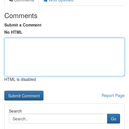
Comments
Submit a Comment
No HTML
HTML is disabled
Report Page
Search
Go