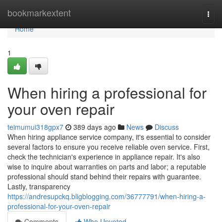
Home
bookmarkextent
Togg
navi
Home
1
When hiring a professional for
your oven repair
teimumui318gpx7
389 days ago
News
Discuss
When hiring appliance service company, it's essential to consider
several factors to ensure you receive reliable oven service. First,
check the technician's experience in appliance repair. It's also
wise to inquire about warranties on parts and labor; a reputable
professional should stand behind their repairs with guarantee.
Lastly, transparency
https://andresupckq.bligblogging.com/36777791/when-hiring-a-
professional-for-your-oven-repair
Comments
Who Upvoted