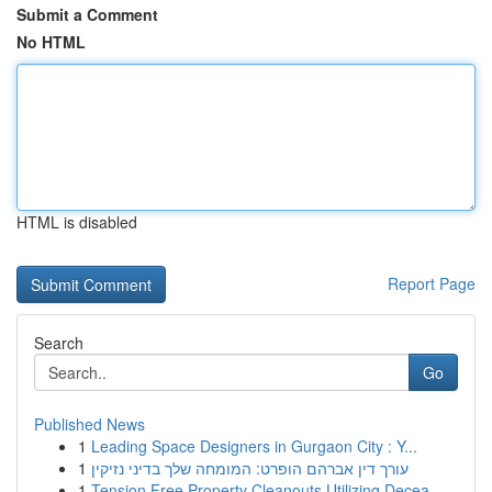
Submit a Comment
No HTML
HTML is disabled
Report Page
Search
Go
Published News
1
Leading Space Designers in Gurgaon City : Y...
1
עורך דין אברהם הופרט: המומחה שלך בדיני נזיקין
1
Tension Free Property Cleanouts Utilizing Decea...