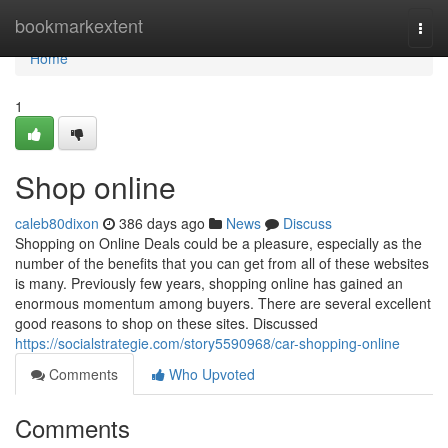
Home
bookmarkextent
Togg
navi
Home
1
Shop online
caleb80dixon
386 days ago
News
Discuss
Shopping on Online Deals could be a pleasure, especially as the
number of the benefits that you can get from all of these websites
is many. Previously few years, shopping online has gained an
enormous momentum among buyers. There are several excellent
good reasons to shop on these sites. Discussed
https://socialstrategie.com/story5590968/car-shopping-online
Comments
Who Upvoted
Comments